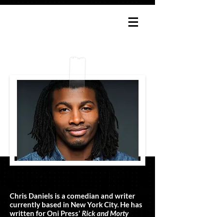
ABOUT CHRIS
Chris Daniels is a comedian and writer
currently based in New York City. He has
written for Oni Press'
Rick and Morty